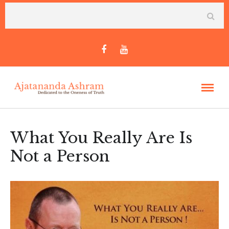
What You Really Are Is
Not a Person