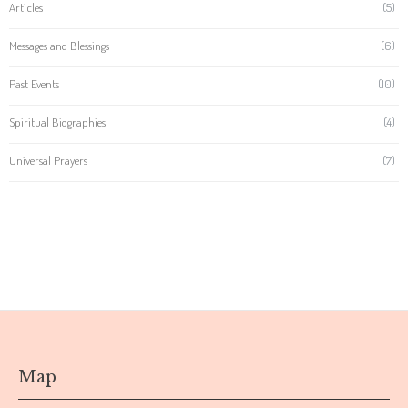
Articles
(5)
Messages and Blessings
(6)
Past Events
(10)
Spiritual Biographies
(4)
Universal Prayers
(7)
Map