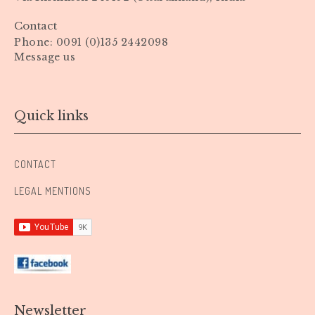
Contact
Phone: 0091 (0)135 2442098
Message us
Quick links
CONTACT
LEGAL MENTIONS
Newsletter