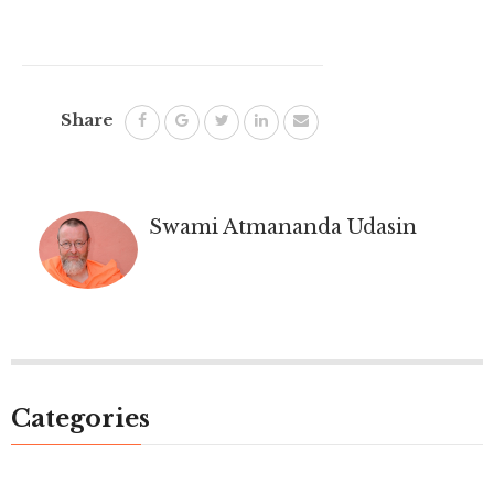
Share
Swami Atmananda Udasin
Categories