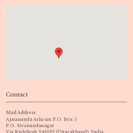
Contact
Mail Address
Ajatananda Ashram P.O. Box 5
P.O. Sivanandanagar
Via Rishikesh 249192 (Uttarakhand), India