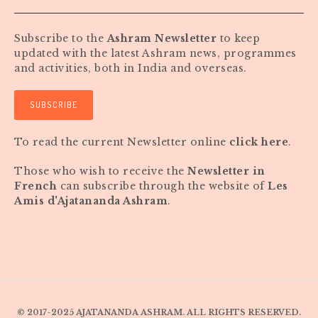
Subscribe to the
Ashram Newsletter
to keep
updated with the latest Ashram news, programmes
and activities, both in India and overseas.
SUBSCRIBE
To read the current Newsletter online
click here
.
Those who wish to receive the
Newsletter in
French
can subscribe through the website of
Les
Amis d'Ajatananda Ashram
.
© 2017-2025 AJATANANDA ASHRAM. ALL RIGHTS RESERVED.