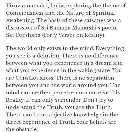
Tiruvannamalai, India, exploring the theme of
Consciousness and the Nature of Spiritual
Awakening. The basis of these satsangs was a
discussion of Sri Ramana Maharshi’s poem,
Sat Darshana (Forty Verses on Reality).
The world only exists in the mind. Everything
you see is a delusion. There is no difference
between what you experience in a dream and
what you experience in the waking state. You
are Consciousness. There is no separation
between you and the world around you. The
mind can neither perceive nor conceive this
Reality. It can only surrender. Don’t try to
understand the Truth: you are the Truth.
There can be no objective knowledge in the
direct experience of Truth. Your beliefs are
the obstacle.