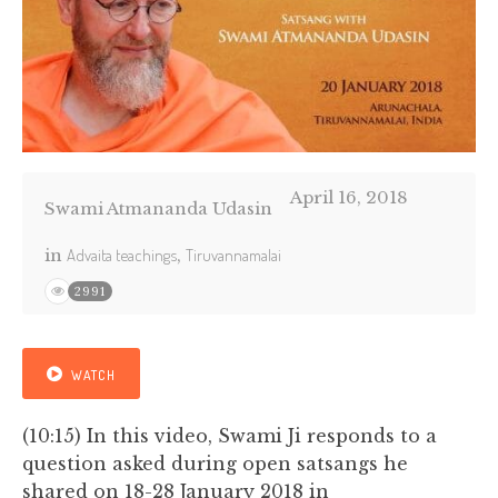
April 16, 2018
Swami Atmananda Udasin
in
Advaita teachings
,
Tiruvannamalai
2991
WATCH
(10:15) In this video, Swami Ji responds to a
question asked during open satsangs he
shared on 18-28 January 2018 in