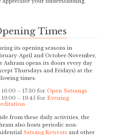
e appreciate your understanding.
pening Times
ring its opening seasons in
bruary-April and October-November,
e Ashram opens its doors every day
xcept Thursdays and Fridays) at the
llowing times:
16:00 – 17:30 for
Open Satsangs
19:00 – 19:45 for
Evening
editation
ide from these daily activities, the
hram also hosts periodic non-
sidential
Satsang Retreats
and other