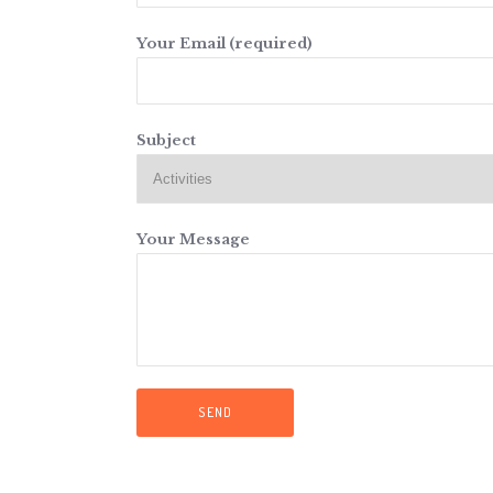
Your Email (required)
Subject
Your Message