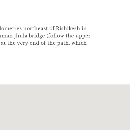
lometres northeast of Rishikesh in
xman Jhula bridge (follow the upper
t the very end of the path, which