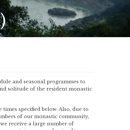
)
hedule and seasonal programmes to
and solitude of the resident monastic
times specified below. Also, due to
members of our monastic community,
 we receive a large number of