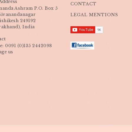
Address
CONTACT
nanda Ashram P.O. Box 5
 Sivanandanagar
LEGAL MENTIONS
ishikesh 249192
rakhand), India
act
: 0091 (0)135 2442098
age us