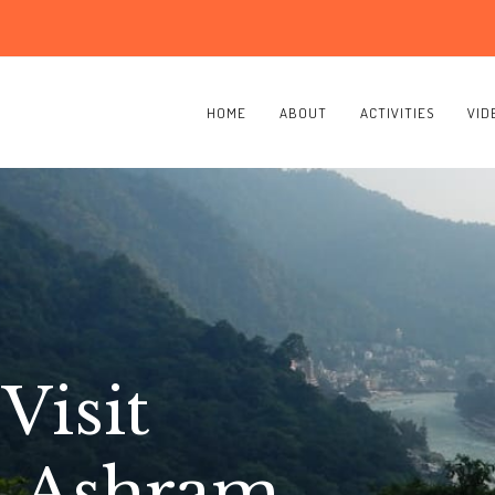
HOME
ABOUT
ACTIVITIES
VID
Visit
a Ashram,