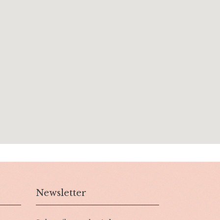
Newsletter