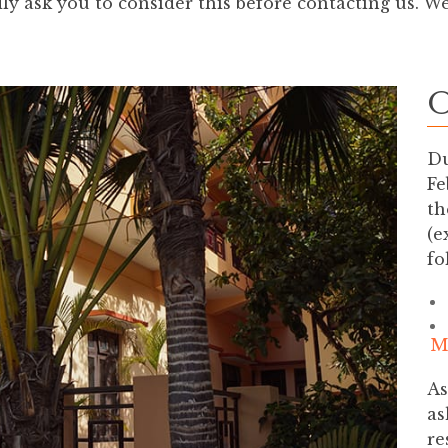
y ask you to consider this before contacting us. W
O
Du
Fe
th
(e
fo
M
As
as
re