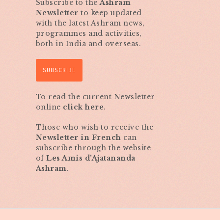
Subscribe to the
Ashram
Newsletter
to keep updated
with the latest Ashram news,
programmes and activities,
both in India and overseas.
SUBSCRIBE
To read the current Newsletter
online
click here
.
Those who wish to receive the
Newsletter in French
can
subscribe through the website
of
Les Amis d'Ajatananda
Ashram
.