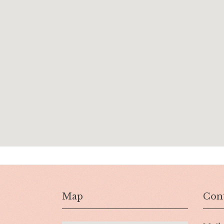
Map
Cont