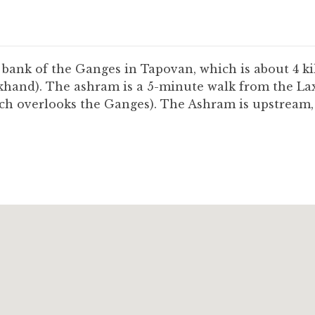
bank of the Ganges in Tapovan, which is about 4 ki
akhand). The ashram is a 5-minute walk from the La
h overlooks the Ganges). The Ashram is upstream, a