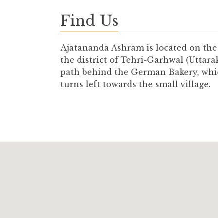
Find Us
Ajatananda Ashram is located on the 
the district of Tehri-Garhwal (Uttar
path behind the German Bakery, whic
turns left towards the small village.