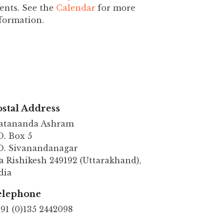
ents. See the
Calendar
for more
formation.
stal Address
atananda Ashram
O. Box 5
O. Sivanandanagar
a Rishikesh 249192 (Uttarakhand),
dia
elephone
91 (0)135 2442098