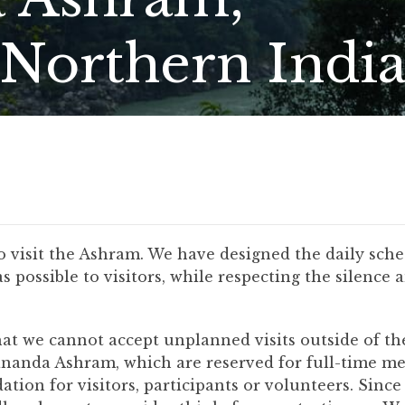
(Northern India
to visit the Ashram. We have designed the daily sc
possible to visitors, while respecting the silence 
at we cannot accept unplanned visits outside of the 
ananda Ashram, which are reserved for full-time 
tion for visitors, participants or volunteers. Since