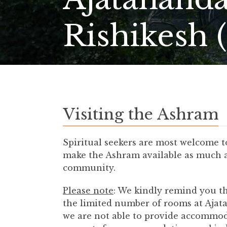
Rishikesh 
Visiting the Ashram
Spiritual seekers are most welcome 
make the Ashram available as much as 
community.
Please note
: We kindly remind you th
the limited number of rooms at Ajat
we are not able to provide accommoda