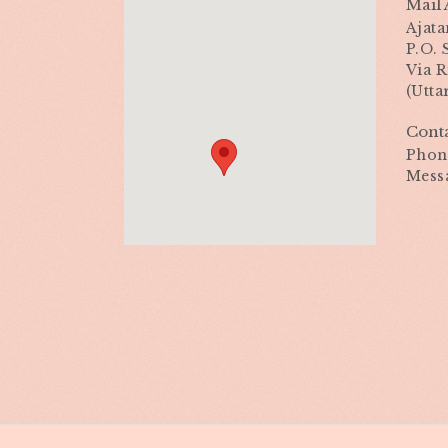
Mail 
Ajata
P.O.
Via R
(Utta
Cont
Phone
Mess