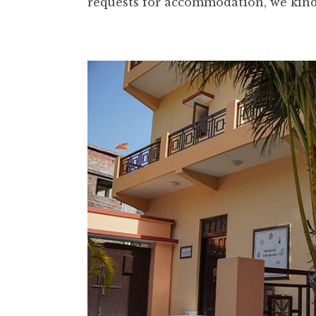
requests for accommodation, we kindl