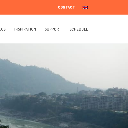
CONTACT
EOS
INSPIRATION
SUPPORT
SCHEDULE