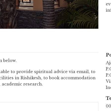
ev
in
Po
m below.
Aj
P.
able to provide spiritual advice via email, to
P.
cilities in Rishikesh, to book accommodation
Vi
in academic research.
In
T
00