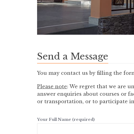
Send a Message
You may contact us by filling the for
Please note
: We regret that we are un
answer enquiries about courses or fa
or transportation, or to participate 
Your Full Name (required)