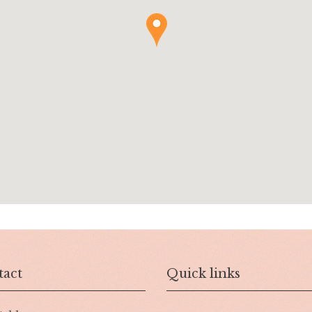
act
Quick links