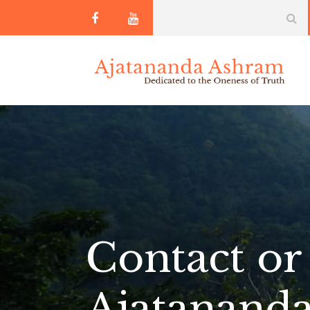
Contact or 
Ajatanand