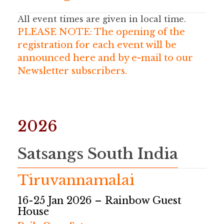
All event times are given
in local time.
PLEASE NOTE: The opening of the
registration for each event will be
announced here and by e-mail to our
Newsletter subscribers.
2026
Satsangs South India
Tiruvannamalai
16-25 Jan 2026 – Rainbow Guest
House