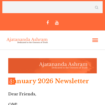
January 2026 Newsletter
Dear Friends,
OM!