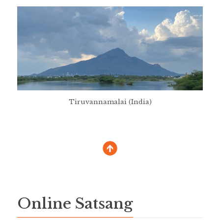
Tiruvannamalai (India)
Online Satsang