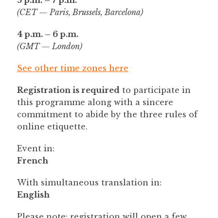
(CET — Paris, Brussels, Barcelona)
4 p.m. – 6 p.m.
(GMT — London)
See other time zones here
Registration is required
to participate in
this programme along with a sincere
commitment to abide by the three rules of
online etiquette.
Event in:
French
With simultaneous translation in:
English
Please note
: registration will open a few