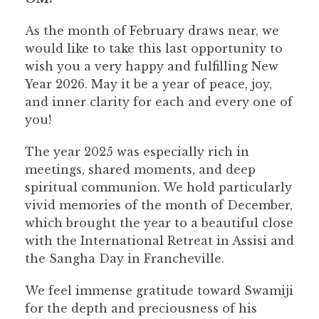
As the month of February draws near, we
would like to take this last opportunity to
wish you a very happy and fulfilling New
Year 2026. May it be a year of peace, joy,
and inner clarity for each and every one of
you!
The year 2025 was especially rich in
meetings, shared moments, and deep
spiritual communion. We hold particularly
vivid memories of the month of December,
which brought the year to a beautiful close
with the International Retreat in Assisi and
the Sangha Day in Francheville.
We feel immense gratitude toward Swamiji
for the depth and preciousness of his