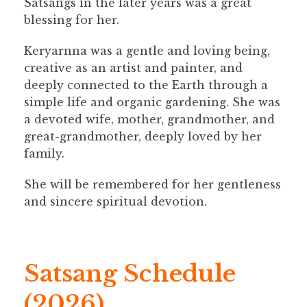
Satsangs in the later years was a great
blessing for her.
Keryarnna was a gentle and loving being,
creative as an artist and painter, and
deeply connected to the Earth through a
simple life and organic gardening. She was
a devoted wife, mother, grandmother, and
great-grandmother, deeply loved by her
family.
She will be remembered for her gentleness
and sincere spiritual devotion.
Satsang Schedule
(2026)