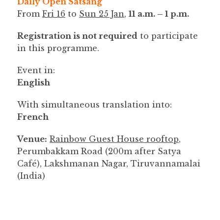
Daily Open Satsang
From
Fri 16
to
Sun 25 Jan
,
11 a.m. – 1 p.m.
Registration is not required
to participate
in this programme.
Event in:
English
With simultaneous translation into:
French
Venue:
Rainbow Guest House rooftop
,
Perumbakkam Road (200m after Satya
Café), Lakshmanan Nagar, Tiruvannamalai
(India)