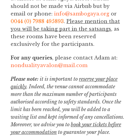
should not be made via Airbnb but by
email or phone:
info@sambogaya.org
or
0044 (0) 7988 495893
.
Please mention that
you will be taking part in the satsangs
, as
these rooms have been reserved
exclusively for the participants.
For any queries
, please contact Adam at:
nondualityavalon@mail.com
Please note:
it is important to
reserve your place
quickly
. Indeed, the venue cannot accommodate
more than the maximum number of participants
authorised according to safety standards. Once the
limit has been reached, you will be added to a
waiting list and kept informed of any cancellations.
Moreover, we advise you to
book your tickets before
your accommodation
to guarantee your place.