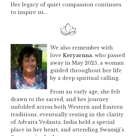
Her legacy of quiet compassion continues
to inspire us…
We also remember with
love
Keryarnna
, who passed
away in May 2025, a woman
guided throughout her life
by a deep spiritual calling.
From an early age, she felt
drawn to the sacred, and her journey
unfolded across both Western and Eastern
traditions, eventually resting in the clarity
of Advaita Vedanta. India held a special
place in her heart, and attending Swamiji’s