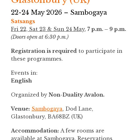
22-24 May 2026 – Sambogaya
Satsangs
Fri 22, Sat 23 & Sun 24 May
,
7 p.m. – 9 p.m.
(Doors open at 6:30 p.m.)
Registration is required
to participate in
these programmes.
Events in:
English
Organized by
Non-Duality Avalon.
Venue:
Sambogaya
, Dod Lane,
Glastonbury, BA68BZ (UK)
Accommodation:
A few rooms are
available at Sambogaya. Reservations