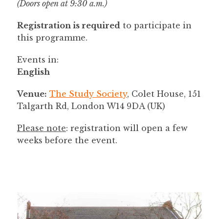
(Doors open at 9:30 a.m.)
Registration is required
to participate in
this programme.
Events in:
English
Venue:
The Study Society
, Colet House, 151
Talgarth Rd, London W14 9DA (UK)
Please note
: registration will open a few
weeks before the event.