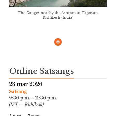
The Ganges nearby the Ashram in Tapovan,
Rishikesh (India)
Online Satsangs
28 mar 2026
Satsang
9:30 p.m. – 11:30 p.m.
(IST — Rishikesh)
5 p.m. – 7 p.m.