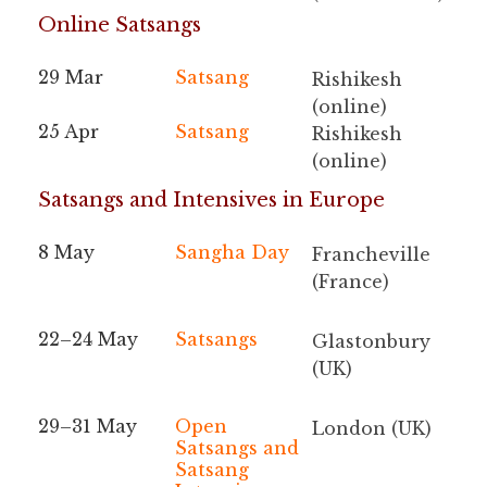
Online Satsangs
29 Mar
Satsang
Rishikesh
(online)
25 Apr
Satsang
Rishikesh
(online)
Satsangs and Intensives in Europe
8 May
Sangha Day
Francheville
(France)
22–24 May
Satsangs
Glastonbury
(UK)
29–31 May
Open
London (UK)
Satsangs and
Satsang