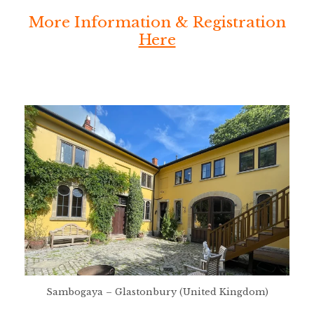
More Information & Registration
Here
Sambogaya – Glastonbury (United Kingdom)