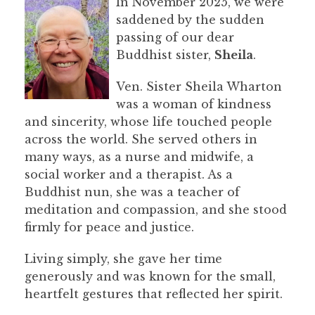
In November 2025, we were
saddened by the sudden
passing of our dear
Buddhist sister,
Sheila
.
Ven. Sister Sheila Wharton
was a woman of kindness
and sincerity, whose life touched people
across the world. She served others in
many ways, as a nurse and midwife, a
social worker and a therapist. As a
Buddhist nun, she was a teacher of
meditation and compassion, and she stood
firmly for peace and justice.
Living simply, she gave her time
generously and was known for the small,
heartfelt gestures that reflected her spirit.