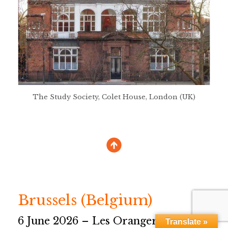
The Study Society, Colet House, London (UK)
Brussels (Belgium)
6 June 2026 – Les Orangers
Translate »