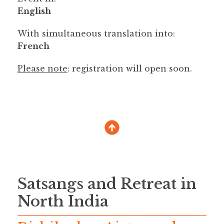
English
With simultaneous translation into:
French
Please note
: registration will open soon.
Satsangs and Retreat in
North India