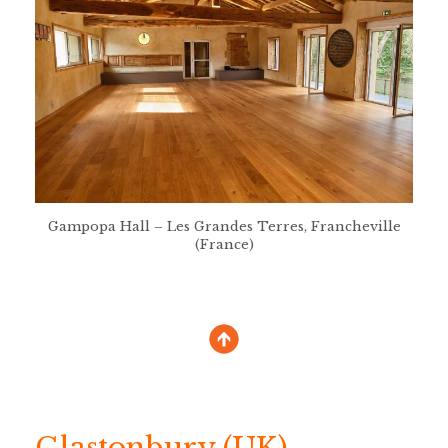
Gampopa Hall – Les Grandes Terres, Francheville
(France)
Glastonbury (UK)