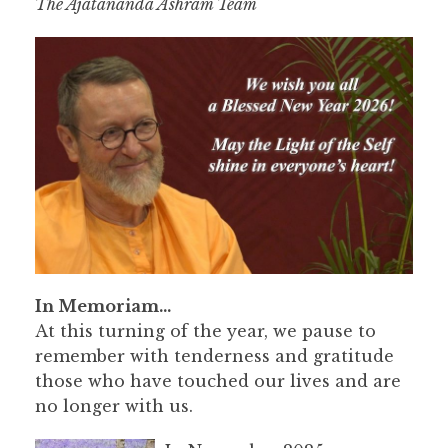
The Ajatananda Ashram Team
In Memoriam…
At this turning of the year, we pause to
remember with tenderness and gratitude
those who have touched our lives and are
no longer with us.