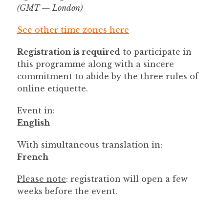
(GMT — London)
See other time zones here
Registration is required
to participate in
this programme along with a sincere
commitment to abide by the three rules of
online etiquette.
Event in:
English
With simultaneous translation in:
French
Please note
: registration will open a few
weeks before the event.