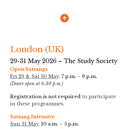
London (UK)
29-31 May 2026 – The Study Society
Open Satsangs
Fri 29 & Sat 30 May
,
7 p.m. – 9 p.m.
(Doors open at 6:30 p.m.)
Registration is not required
to participate
in these programmes.
Satsang Intensive
Sun 31 May
,
10 a.m. – 5 p.m.