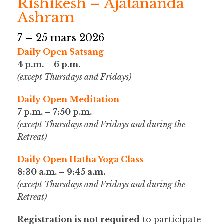
Rishikesh – Ajatananda
Ashram
7 – 25 mars 2026
Daily Open Satsang
4 p.m. – 6 p.m.
(except Thursdays and Fridays)
Daily Open Meditation
7 p.m. – 7:50 p.m.
(except Thursdays and Fridays and during the
Retreat)
Daily Open Hatha Yoga Class
8:30 a.m. – 9:45 a.m.
(except Thursdays and Fridays and during the
Retreat)
Registration is not required
to participate