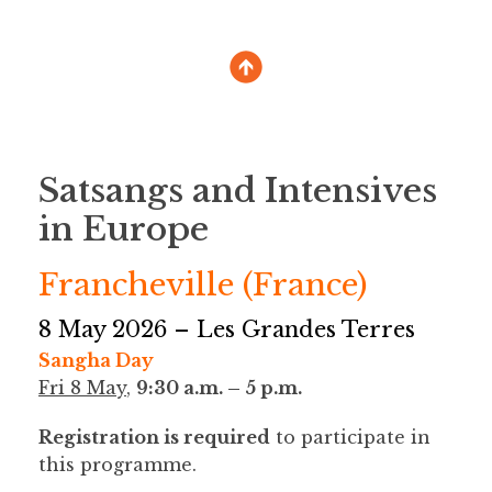
Satsangs and Intensives
in Europe
Francheville (France)
8 May 2026 – Les Grandes Terres
Sangha Day
Fri 8 May
,
9:30 a.m. – 5 p.m.
Registration is required
to participate in
this programme.