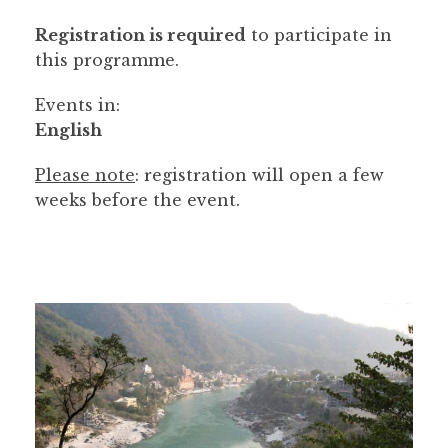
Registration is required
to participate in
this programme.
Events in:
English
Please note
: registration will open a few
weeks before the event.