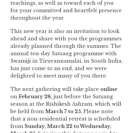
teachings, as well as toward each of you
for your committed and heartfelt presence
throughout the year.
This new year is also an invitation to look
ahead and share with you the programmes
already planned through the summer. The
annual ten-day Satsang programme with
Swamiji in Tiruvannamalai, in South India,
has just come to an end, and we were
delighted to meet many of you there.
The next gathering will take place
online
on
February 28,
just before the Satsang
season at the Rishikesh Ashram, which will
be held from
March 7 to 25.
Please note
that a non-residential retreat is scheduled
from
Sunday, March 22 to Wednesday,