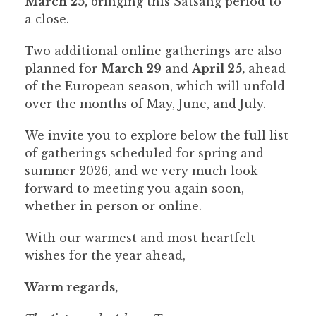
March 25,
bringing this Satsang period to
a close.
Two additional online gatherings are also
planned for
March 29
and
April 25,
ahead
of the European season, which will unfold
over the months of May, June, and July.
We invite you to explore below the full list
of gatherings scheduled for spring and
summer 2026, and we very much look
forward to meeting you again soon,
whether in person or online.
With our warmest and most heartfelt
wishes for the year ahead,
Warm regards,