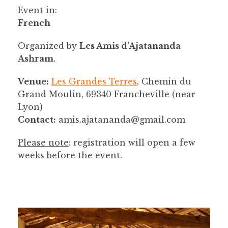
Event in:
French
Organized by
Les Amis d’Ajatananda
Ashram
.
Venue:
Les Grandes Terres
, Chemin du
Grand Moulin, 69340 Francheville (near
Lyon)
Contact:
amis.ajatananda@gmail.com
Please note
: registration will open a few
weeks before the event.