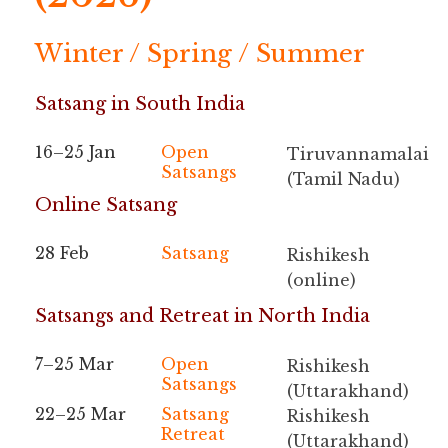
Winter / Spring / Summer
Satsang in South India
16–25 Jan
Open
Tiruvannamalai
Satsangs
(Tamil Nadu)
Online Satsang
28 Feb
Satsang
Rishikesh
(online)
Satsangs and Retreat in North India
7–25 Mar
Open
Rishikesh
Satsangs
(Uttarakhand)
22–25 Mar
Satsang
Rishikesh
Retreat
(Uttarakhand)