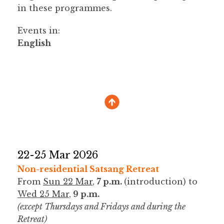
in these programmes.
Events in:
English
22-25 Mar 2026
Non-residential Satsang Retreat
From
Sun 22 Mar
,
7 p.m.
(introduction) to
Wed 25 Mar
,
9 p.m.
(except Thursdays and Fridays and during the
Retreat)