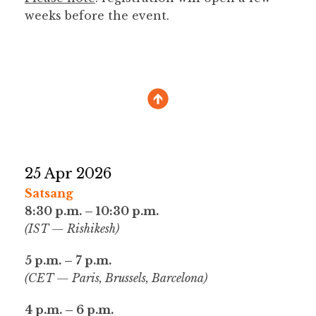
weeks before the event.
25 Apr 2026
Satsang
8:30 p.m. – 10:30 p.m.
(IST — Rishikesh)
5 p.m. – 7 p.m.
(CET — Paris, Brussels, Barcelona)
4 p.m. – 6 p.m.