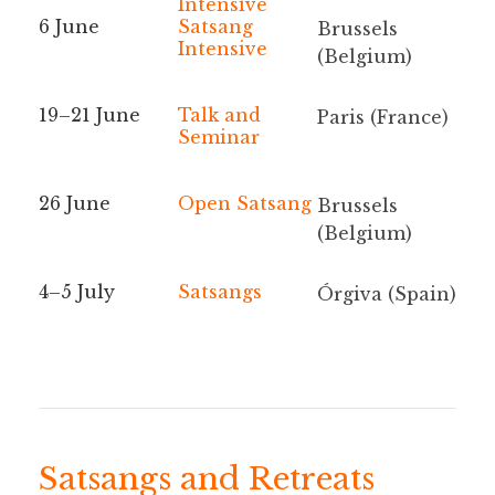
Intensive
6 June
Satsang
Brussels
Intensive
(Belgium)
19–21 June
Talk and
Paris (France)
Seminar
26 June
Open Satsang
Brussels
(Belgium)
4–5 July
Satsangs
Órgiva (Spain)
Satsangs and Retreats