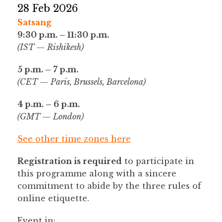
28 Feb 2026
Satsang
9:30 p.m. – 11:30 p.m.
(IST — Rishikesh)
5 p.m. – 7 p.m.
(CET — Paris, Brussels, Barcelona)
4 p.m. – 6 p.m.
(GMT — London)
See other time zones here
Registration is required
to participate in
this programme along with a sincere
commitment to abide by the three rules of
online etiquette.
Event in: