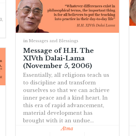
3,
in
Messages and Blessings
Message of H.H. The
XIVth Dalai-Lama
(November 5, 2006)
Essentially, all religions teach us
to discipline and transform
ourselves so that we can achieve
inner peace and a kind heart. In
this era of rapid advancement,
material development has
brought with it an undue...
Atma