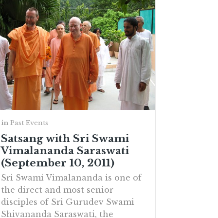
in
Past Events
Satsang with Sri Swami
Vimalananda Saraswati
(September 10, 2011)
Sri Swami Vimalananda is one of
the direct and most senior
disciples of Sri Gurudev Swami
Shivananda Saraswati, the