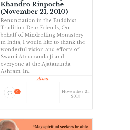
Khandro Rinpoche
(November 21, 2010)
Renunciation in the Buddhist
Tradition Dear Friends, On
behalf of Mindrolling Monastery
in India, I would like to thank the
wonderful vision and efforts of
Swami Atmananda Ji and
everyone at the Ajatananda
Ashram. In...
Atma
November 21,
0
2010