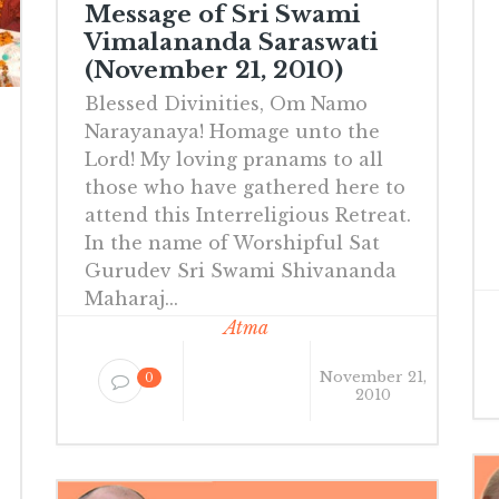
Message of Sri Swami
Vimalananda Saraswati
(November 21, 2010)
Blessed Divinities, Om Namo
Narayanaya! Homage unto the
Lord! My loving pranams to all
those who have gathered here to
attend this Interreligious Retreat.
In the name of Worshipful Sat
Gurudev Sri Swami Shivananda
Maharaj...
Atma
November 21,
0
2010