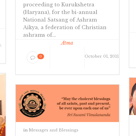
proceeding to Kurukshetra
(Haryana), for the bi-annual
National Satsang of Ashram
Aikya, a federation of Christian
ashrams of...
Atma
,
October 01, 2011
0
in
Messages and Blessings