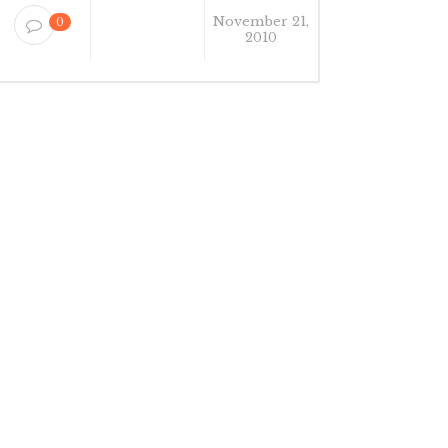
November 21,
0
2010