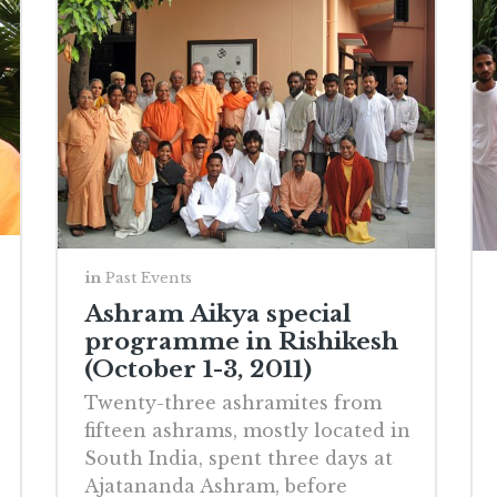
in
Past Events
Ashram Aikya special
programme in Rishikesh
(October 1-3, 2011)
Twenty-three ashramites from
fifteen ashrams, mostly located in
South India, spent three days at
Ajatananda Ashram, before