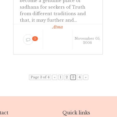
become a genuine place of
sadhana for seekers of Truth
from different traditions and
that, it may further and...
Atma
November 05,
0
2006
Page 3 of 4
«
1
2
3
4
»
act
Quick links