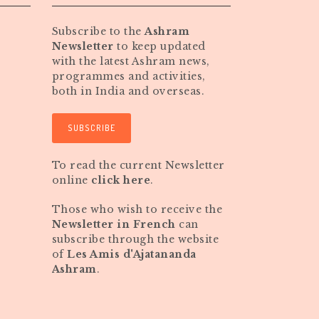
Subscribe to the
Ashram
Newsletter
to keep updated
with the latest Ashram news,
programmes and activities,
both in India and overseas.
SUBSCRIBE
To read the current Newsletter
online
click here
.
Those who wish to receive the
Newsletter in French
can
subscribe through the website
of
Les Amis d'Ajatananda
Ashram
.