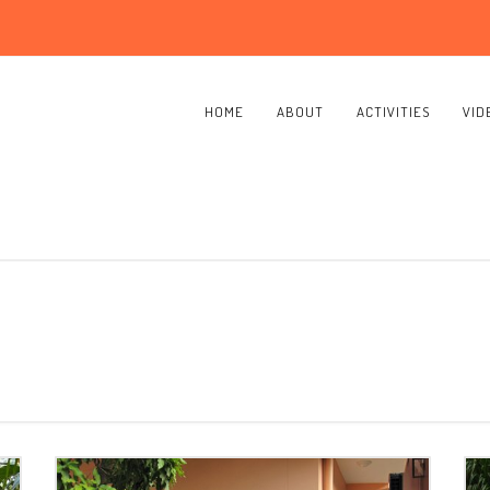
HOME
ABOUT
ACTIVITIES
VID