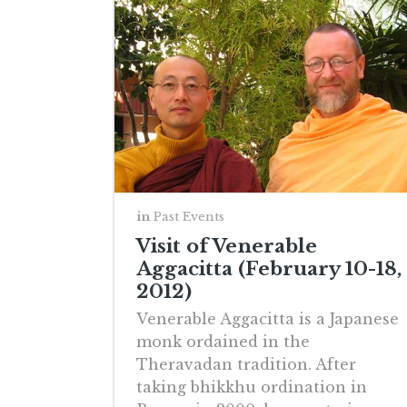
in
Past Events
Visit of Venerable
Aggacitta (February 10-18,
2012)
Venerable Aggacitta is a Japanese
monk ordained in the
Theravadan tradition. After
taking bhikkhu ordination in