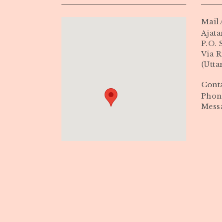
Mail 
Ajata
P.O.
Via R
(Utta
Cont
Phone
Mess