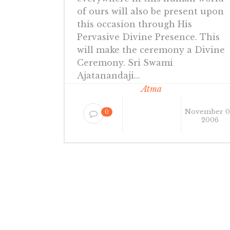
of ours will also be present upon
this occasion through His
Pervasive Divine Presence. This
will make the ceremony a Divine
Ceremony. Sri Swami
Ajatanandaji...
Atma
November 0
0
2006