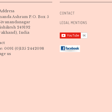
Address
CONTACT
nanda Ashram P.O. Box 5
 Sivanandanagar
LEGAL MENTIONS
ishikesh 249192
rakhand), India
act
: 0091 (0)135 2442098
age us