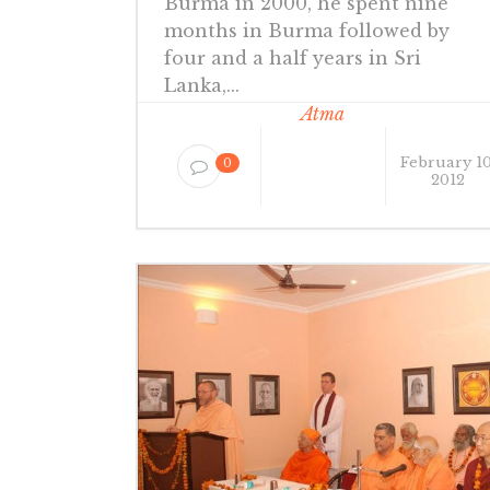
Burma in 2000, he spent nine
months in Burma followed by
four and a half years in Sri
Lanka,...
Atma
February 10
0
2012