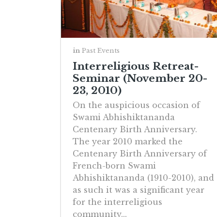
in
Past Events
Interreligious Retreat-
Seminar (November 20-
23, 2010)
On the auspicious occasion of
Swami Abhishiktananda
Centenary Birth Anniversary.
The year 2010 marked the
Centenary Birth Anniversary of
French-born Swami
Abhishiktananda (1910-2010), and
as such it was a significant year
for the interreligious
community...