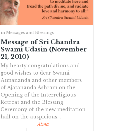
in
Messages and Blessings
Message of Sri Chandra
Swami Udasin (November
21, 2010)
My hearty congratulations and
good wishes to dear Swami
Atmananda and other members
of Ajatananda Ashram on the
Opening of the Interreligious
Retreat and the Blessing
Ceremony of the new meditation
hall on the auspicious...
Atma