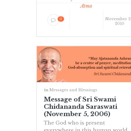
Atma
November 2
0
2010
in
Messages and Blessings
Message of Sri Swami
Chidananda Saraswati
(November 5, 2006)
The God who is present
everywhere in this human world