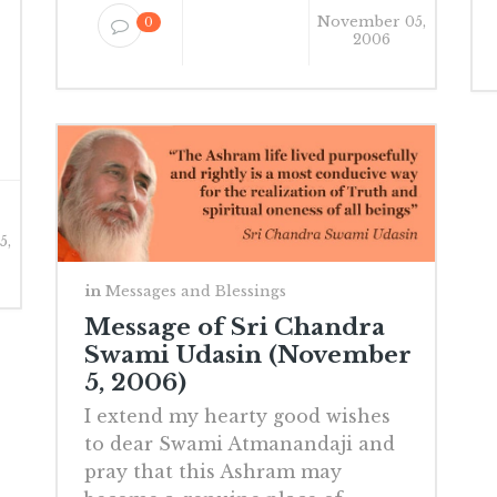
November 05,
0
2006
5,
in
Messages and Blessings
Message of Sri Chandra
Swami Udasin (November
5, 2006)
I extend my hearty good wishes
to dear Swami Atmanandaji and
pray that this Ashram may