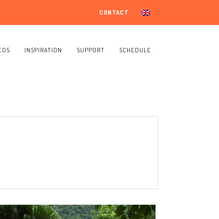
CONTACT
EOS
INSPIRATION
SUPPORT
SCHEDULE