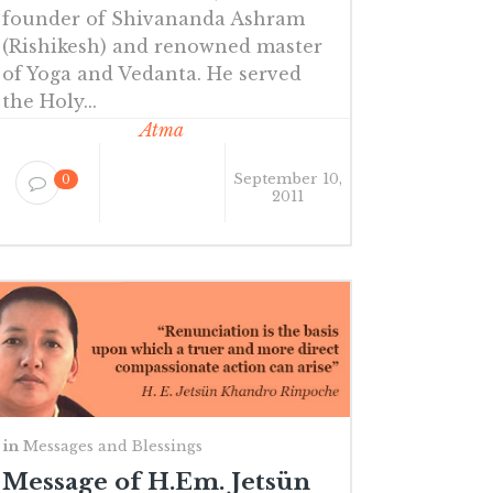
founder of Shivananda Ashram
(Rishikesh) and renowned master
of Yoga and Vedanta. He served
the Holy...
Atma
September 10,
0
2011
in
Messages and Blessings
Message of H.Em. Jetsün