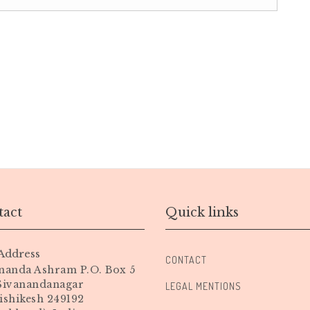
act
Quick links
Address
CONTACT
nanda Ashram P.O. Box 5
 Sivanandanagar
LEGAL MENTIONS
ishikesh 249192