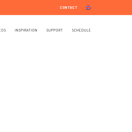
CONTACT
EOS
INSPIRATION
SUPPORT
SCHEDULE
s