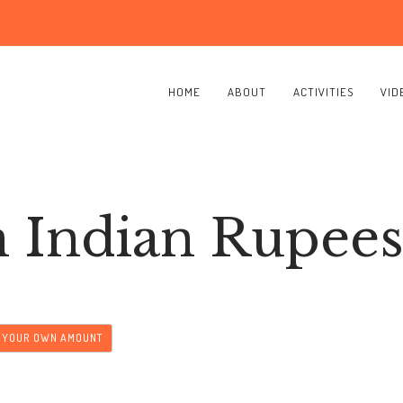
HOME
ABOUT
ACTIVITIES
VID
n Indian Rupee
T YOUR OWN AMOUNT