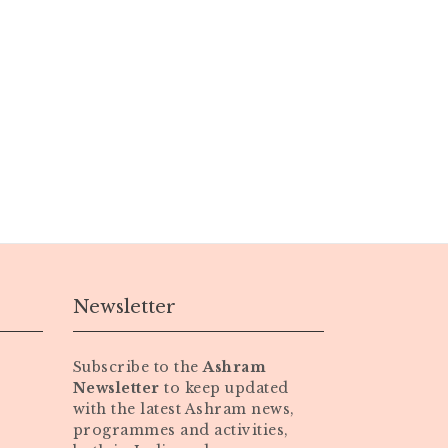
Newsletter
Subscribe to the
Ashram
Newsletter
to keep updated
with the latest Ashram news,
programmes and activities,