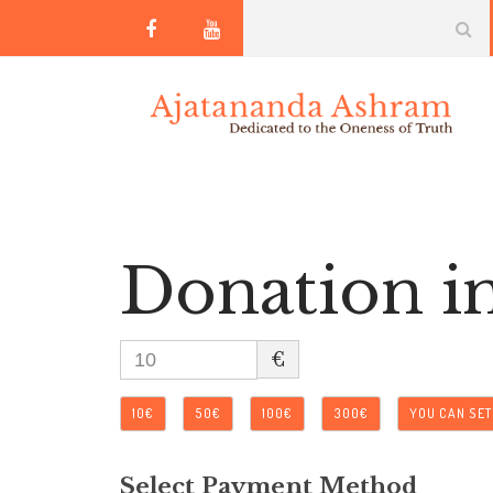
Donation i
€
10€
50€
100€
300€
YOU CAN SE
Select Payment Method