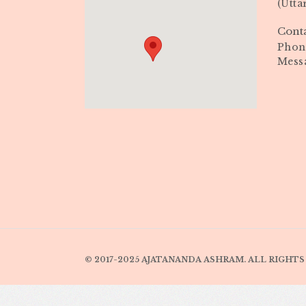
(Utta
Cont
Phone
Mess
© 2017-2025 AJATANANDA ASHRAM. ALL RIGHTS