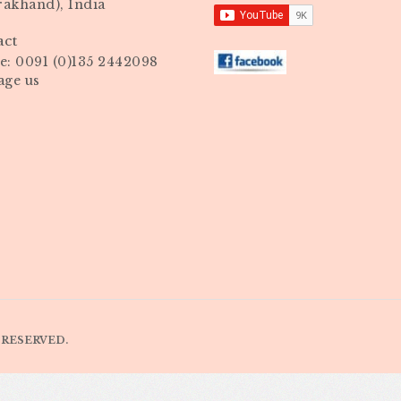
rakhand), India
act
: 0091 (0)135 2442098
age us
 RESERVED.