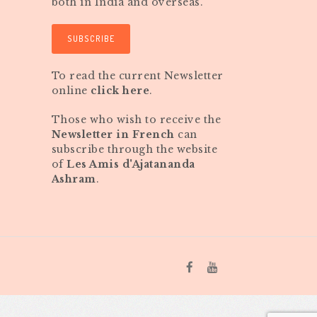
both in India and overseas.
SUBSCRIBE
To read the current Newsletter
online
click here
.
Those who wish to receive the
Newsletter in French
can
subscribe through the website
of
Les Amis d'Ajatananda
Ashram
.