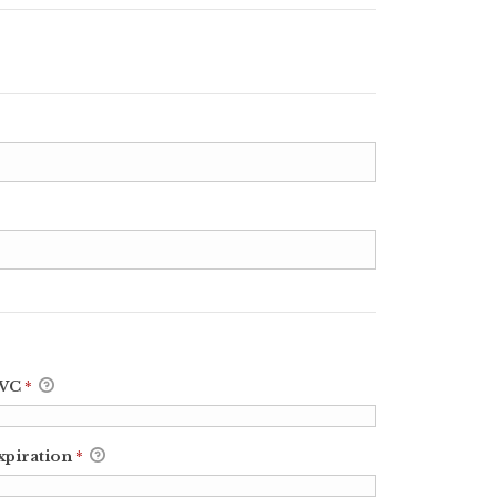
VC
*
xpiration
*