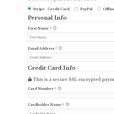
Stripe - Credit Card
PayPal
Offli
Personal Info
First Name
*
Email Address
*
Credit Card Info
This is a secure SSL encrypted paym
Card Number
*
Cardholder Name
*