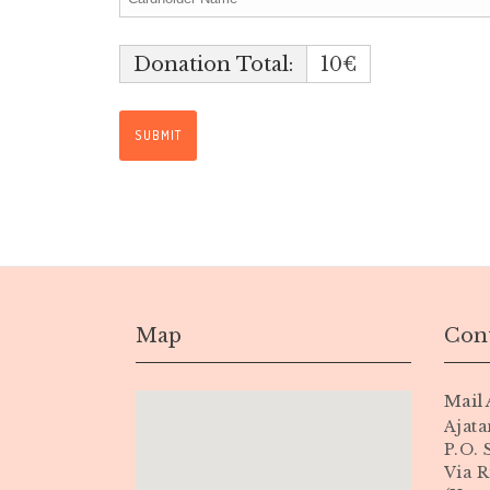
Donation Total:
10€
Map
Cont
Mail 
Ajata
P.O.
Via R