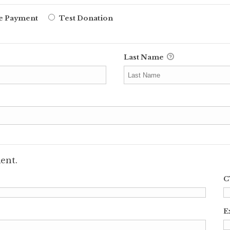
ne Payment
Test Donation
Last Name
ent.
C
E