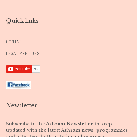
Quick links
CONTACT
LEGAL MENTIONS
Newsletter
Subscribe to the
Ashram Newsletter
to keep
updated with the latest Ashram news, programmes
and activities, both in India and overseas.