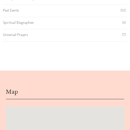
Past Events
(10)
Spiritual Biographies
(4)
Universal Prayers
(7)
Map