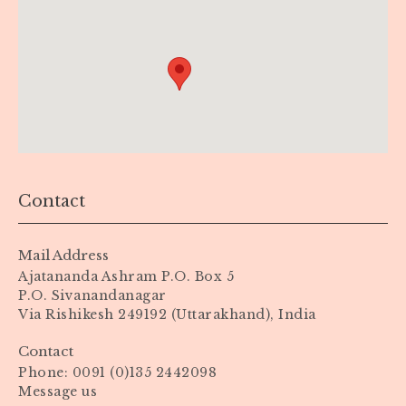
Contact
Mail Address
Ajatananda Ashram P.O. Box 5
P.O. Sivanandanagar
Via Rishikesh 249192 (Uttarakhand), India
Contact
Phone: 0091 (0)135 2442098
Message us