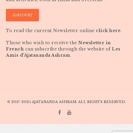
SUBSCRIBE
To read the current Newsletter online
click here
.
Those who wish to receive the
Newsletter in
French
can subscribe through the website of
Les
Amis d'Ajatananda Ashram
.
© 2017-2025 AJATANANDA ASHRAM. ALL RIGHTS RESERVED.