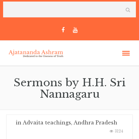
Sermons by H.H. Sri
Nannagaru
in
Advaita teachings
,
Andhra Pradesh
3124