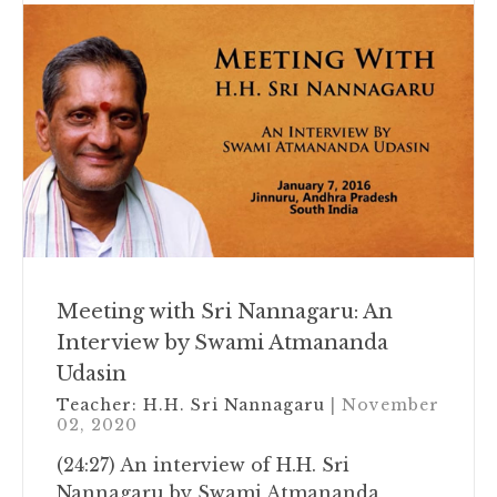
Meeting with Sri Nannagaru: An
Interview by Swami Atmananda
Udasin
Teacher:
H.H. Sri Nannagaru
| November
02, 2020
(24:27) An interview of H.H. Sri
Nannagaru by Swami Atmananda