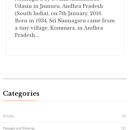
Udasin in Jinnuru, Andhra Pradesh
(South India), on 7th January, 2016.
Born in 1934, Sri Nannagaru came from
a tiny village, Kommara, in Andhra
Pradesh....
Categories
Articles
(5)
Messages and Blessings
(6)